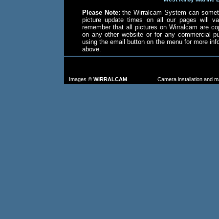
Please Note:
the Wirralcam System can someti
picture update times on all our pages will va
remember that all pictures on Wirralcam are co
on any other website or for any commercial p
using the email button on the menu for more in
above.
TO FIND MORE IMAGES: go to the CAM
FROM TH
Images ©
WIRRALCAM
Camera installation and 