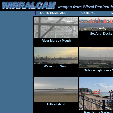
Images from Wirral Peninsu
GO TO HOMEPAGE
CAMERAS
Seaforth Docks
River Mersey Mouth
Waterfront South
Bidston Lighthouse 
Hilbre Island
West Kirby Marine 